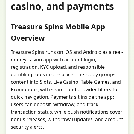
casino, and payments
Treasure Spins Mobile App
Overview
Treasure Spins runs on iOS and Android as a real-
money casino app with account login,
registration, KYC upload, and responsible
gambling tools in one place. The lobby groups
content into Slots, Live Casino, Table Games, and
Promotions, with search and provider filters for
quick navigation. Payments sit inside the app:
users can deposit, withdraw, and track
transaction status, while push notifications cover
bonus releases, withdrawal updates, and account
security alerts.