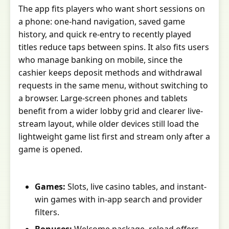
The app fits players who want short sessions on
a phone: one-hand navigation, saved game
history, and quick re-entry to recently played
titles reduce taps between spins. It also fits users
who manage banking on mobile, since the
cashier keeps deposit methods and withdrawal
requests in the same menu, without switching to
a browser. Large-screen phones and tablets
benefit from a wider lobby grid and clearer live-
stream layout, while older devices still load the
lightweight game list first and stream only after a
game is opened.
Games:
Slots, live casino tables, and instant-
win games with in-app search and provider
filters.
Bonuses:
Welcome package, reload offers,