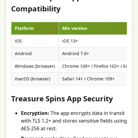
Compatibility
Platform
Min version
iOS
iOS 13+
Android
Android 7.0+
Windows (browser)
Chrome 109+ / Firefox 102+ / Edge 
macOS (browser)
Safari 14+ / Chrome 109+
Treasure Spins App Security
Encryption:
The app encrypts data in transit
with TLS 1.2+ and stores sensitive fields using
AES-256 at rest.