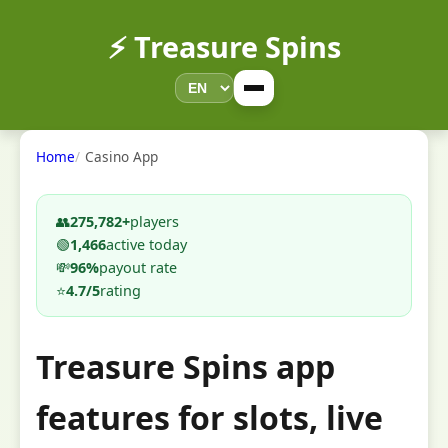
⚡ Treasure Spins
Home
Casino App
👥
275,782+
players
🟢
1,466
active today
💸
96%
payout rate
⭐
4.7/5
rating
Treasure Spins app
features for slots, live