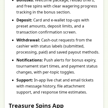
and free spins with clear wagering progress
tracking in the bonus section.
Deposit:
Card and e-wallet top-ups with
preset amounts, deposit limits, and a
transaction confirmation screen.
Withdrawal:
Cash-out requests from the
cashier with status labels (submitted,
processing, paid) and saved payout methods.
Notifications:
Push alerts for bonus expiry,
tournament start times, and payment status
changes, with per-topic toggles.
Support:
In-app live chat and email tickets
with message history, file attachment
support, and response time estimates.
Treasure Spins App