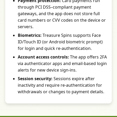
Payment protection:
Card payments run
through PCI DSS–compliant payment
gateways, and the app does not store full
card numbers or CVV codes on the device or
servers.
Biometrics:
Treasure Spins supports Face
ID/Touch ID (or Android biometric prompt)
for login and quick re-authentication.
Account access controls:
The app offers 2FA
via authenticator apps and email-based login
alerts for new device sign-ins.
Session security:
Sessions expire after
inactivity and require re-authentication for
withdrawals or changes to payment details.