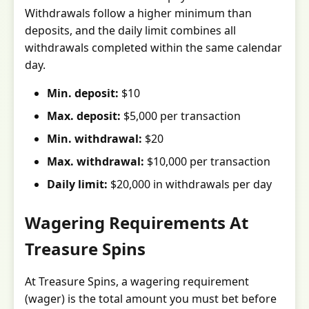
Withdrawals follow a higher minimum than
deposits, and the daily limit combines all
withdrawals completed within the same calendar
day.
Min. deposit:
$10
Max. deposit:
$5,000 per transaction
Min. withdrawal:
$20
Max. withdrawal:
$10,000 per transaction
Daily limit:
$20,000 in withdrawals per day
Wagering Requirements At
Treasure Spins
At Treasure Spins, a wagering requirement
(wager) is the total amount you must bet before