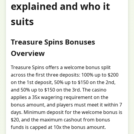
explained and who it
suits
Treasure Spins Bonuses
Overview
Treasure Spins offers a welcome bonus split
across the first three deposits: 100% up to $200
on the 1st deposit, 50% up to $150 on the 2nd,
and 50% up to $150 on the 3rd. The casino
applies a 35x wagering requirement on the
bonus amount, and players must meet it within 7
days. Minimum deposit for the welcome bonus is
$20, and the maximum cashout from bonus
funds is capped at 10x the bonus amount.