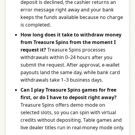
deposit is declined, the cashier returns an
error message right away and your bank
keeps the funds available because no charge
is completed.
How long does it take to withdraw money
from Treasure Spins from the moment I
request it?
Treasure Spins processes
withdrawals within 0–24 hours after you
submit the request. After approval, e-wallet
payouts land the same day, while bank card
withdrawals take 1–3 business days.
Can I play Treasure Spins games for free
first, or do I have to deposit right away?
Treasure Spins offers demo mode on
selected slots, so you can spin with virtual
credits without depositing. Table games and
live dealer titles run in real-money mode only.