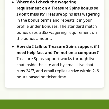
Where do I check the wagering
requirement on a Treasure Spins bonus so
I don’t miss it?
Treasure Spins lists wagering
in the bonus terms and repeats it in your
profile under Bonuses. The standard match
bonus uses a 35x wagering requirement on
the bonus amount.
How do I talk to Treasure Spins support if I
need help fast and I’m not on a computer?
Treasure Spins support works through live
chat inside the site and by email. Live chat
runs 24/7, and email replies arrive within 2–6
hours based on ticket time.