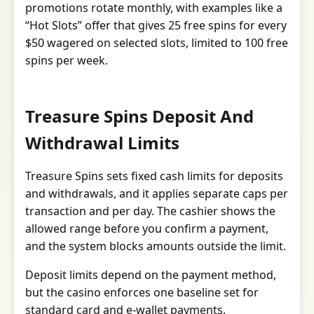
promotions rotate monthly, with examples like a
“Hot Slots” offer that gives 25 free spins for every
$50 wagered on selected slots, limited to 100 free
spins per week.
Treasure Spins Deposit And
Withdrawal Limits
Treasure Spins sets fixed cash limits for deposits
and withdrawals, and it applies separate caps per
transaction and per day. The cashier shows the
allowed range before you confirm a payment,
and the system blocks amounts outside the limit.
Deposit limits depend on the payment method,
but the casino enforces one baseline set for
standard card and e-wallet payments.