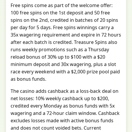
Free spins come as part of the welcome offer:
100 free spins on the 1st deposit and 50 free
spins on the 2nd, credited in batches of 20 spins
per day for 5 days. Free spins winnings carry a
35x wagering requirement and expire in 72 hours
after each batch is credited. Treasure Spins also
runs weekly promotions such as a Thursday
reload bonus of 30% up to $100 with a $20
minimum deposit and 30x wagering, plus a slot
race every weekend with a $2,000 prize pool paid
as bonus funds.
The casino adds cashback as a loss-back deal on
net losses: 10% weekly cashback up to $200,
credited every Monday as bonus funds with 5x
wagering and a 72-hour claim window. Cashback
excludes losses made with active bonus funds
and does not count voided bets. Current