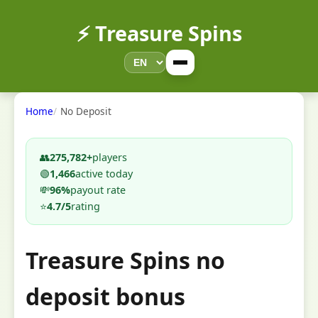
⚡ Treasure Spins
Home
No Deposit
👥
275,782+
players
🟢
1,466
active today
💸
96%
payout rate
⭐
4.7/5
rating
Treasure Spins no
deposit bonus