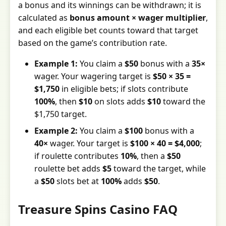
a bonus and its winnings can be withdrawn; it is
calculated as
bonus amount × wager multiplier
,
and each eligible bet counts toward that target
based on the game’s contribution rate.
Example 1:
You claim a
$50
bonus with a
35×
wager. Your wagering target is
$50 × 35 =
$1,750
in eligible bets; if slots contribute
100%
, then
$10
on slots adds
$10
toward the
$1,750 target.
Example 2:
You claim a
$100
bonus with a
40×
wager. Your target is
$100 × 40 = $4,000
;
if roulette contributes
10%
, then a
$50
roulette bet adds
$5
toward the target, while
a
$50
slots bet at
100%
adds
$50
.
Treasure Spins Casino FAQ