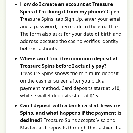
How do I create an account at Treasure
Spins if I’m doing it from my phone?
Open
Treasure Spins, tap Sign Up, enter your email
and a password, then confirm the email link.
The form also asks for your date of birth and
address because the casino verifies identity
before cashouts.
Where can I find the minimum deposit at
Treasure Spins before I actually pay?
Treasure Spins shows the minimum deposit
on the cashier screen after you pick a
payment method. Card deposits start at $10,
while e-wallet deposits start at $15.
Can I deposit with a bank card at Treasure
Spins, and what happens if the payment is
declined?
Treasure Spins accepts Visa and
Mastercard deposits through the cashier. If a